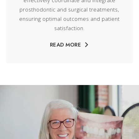
effectively coordinate and integrate
prosthodontic and surgical treatments,
ensuring optimal outcomes and patient
satisfaction.
READ MORE