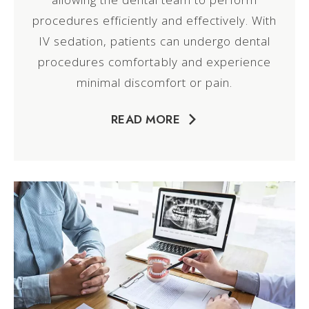
procedures efficiently and effectively. With
IV sedation, patients can undergo dental
procedures comfortably and experience
minimal discomfort or pain.
READ MORE