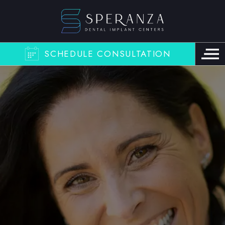
SCHEDULE CONSULTATION