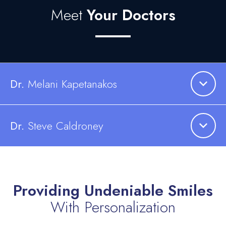
Meet
Your Doctors
Dr.
Melani
Kapetanakos
Dr.
Steve Caldroney
Providing Undeniable Smiles
With Personalization