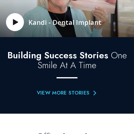
Kandi - Dental Implant
Building Success Stories
One
Smile At A Time
VIEW MORE STORIES