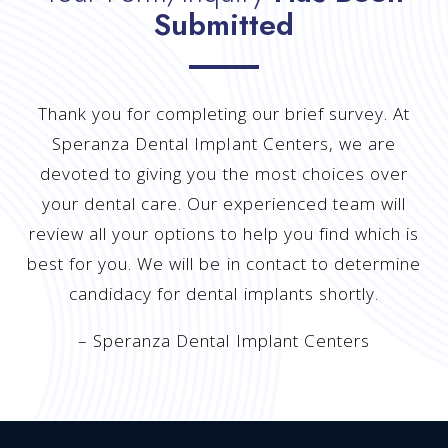
Submitted
Thank you for completing our brief survey. At
Speranza Dental Implant Centers, we are
devoted to giving you the most choices over
your dental care. Our experienced team will
review all your options to help you find which is
best for you. We will be in contact to determine
candidacy for dental implants shortly.
– Speranza Dental Implant Centers