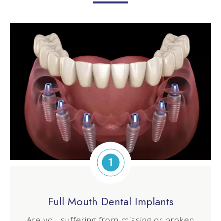
1
Full Mouth Dental Implants
Are you suffering from missing or broken