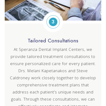
3
Tailored Consultations
At Speranza Dental Implant Centers, we
provide tailored treatment consultations to
ensure personalized care for every patient.
Drs. Melani
Kapetanakos
and Steve
Caldroney work closely together to develop
comprehensive treatment plans that
address each patient’s unique needs and
goals. Through these consultations, we can