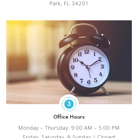
Park, FL 34201
3
Office Hours
Monday – Thursday: 9:00 AM – 5:00 PM
Friday, Saturday, & Sunday | Closed