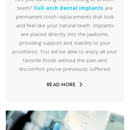
teeth?
Full-arch dental implants
are
permanent tooth replacements that look
and feel like your natural teeth. Implants
are placed directly into the jawbone,
providing support and stability to your
prosthesis. You will be able to enjoy all your
favorite foods without the pain and
discomfort you’ve previously suffered.
READ MORE