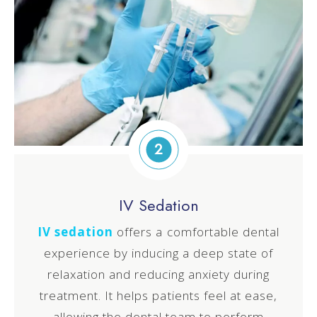
2
IV Sedation
IV sedation
offers a comfortable dental
experience by inducing a deep state of
relaxation and reducing anxiety during
treatment. It helps patients feel at ease,
allowing the dental team to perform