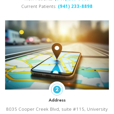
Current Patients:
(
941) 233-8898
2
Address
8035 Cooper Creek Blvd, suite #115, University