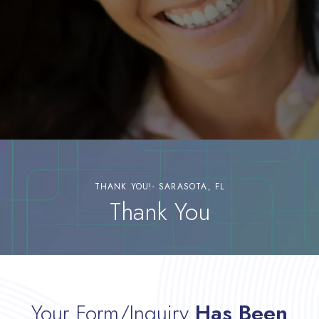
THANK YOU!- SARASOTA, FL
Thank You
Your Form/Inquiry
Has Been