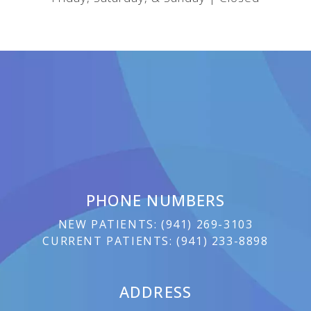
PHONE NUMBERS
NEW PATIENTS:
(
941) 269-3103
CURRENT PATIENTS:
(
941) 233-8898
ADDRESS