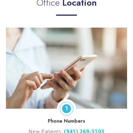
Office
Location
1
Phone Numbers
New Patients:
(
941) 269-3103