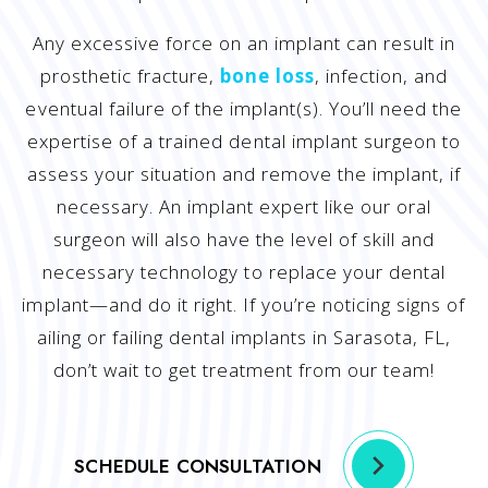
Any excessive force on an implant can result in
prosthetic fracture,
bone loss
, infection, and
eventual failure of the implant(s). You’ll need the
expertise of a trained dental implant surgeon to
assess your situation and remove the implant, if
necessary. An implant expert like our oral
surgeon will also have the level of skill and
necessary technology to replace your dental
implant—and do it right. If you’re noticing signs of
ailing or failing dental implants in Sarasota, FL,
don’t wait to get treatment from our team!
SCHEDULE CONSULTATION