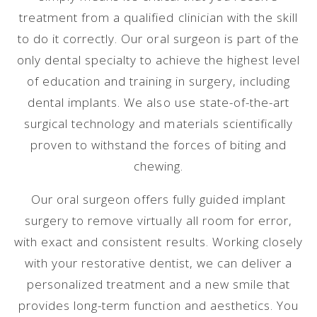
treatment from a qualified clinician with the skill
to do it correctly. Our oral surgeon is part of the
only dental specialty to achieve the highest level
of education and training in surgery, including
dental implants. We also use state-of-the-art
surgical technology and materials scientifically
proven to withstand the forces of biting and
chewing.
Our oral surgeon offers fully guided implant
surgery to remove virtually all room for error,
with exact and consistent results. Working closely
with your restorative dentist, we can deliver a
personalized treatment and a new smile that
provides long-term function and aesthetics. You