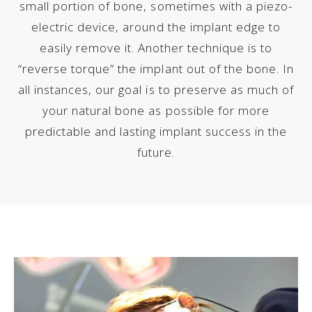
small portion of bone, sometimes with a piezo-
electric device, around the implant edge to
easily remove it. Another technique is to
“reverse torque” the implant out of the bone. In
all instances, our goal is to preserve as much of
your natural bone as possible for more
predictable and lasting implant success in the
future.