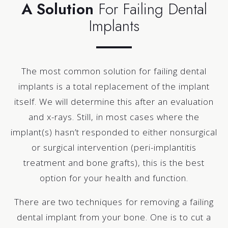
A Solution
For Failing Dental
Implants
The most common solution for failing dental
implants is a total replacement of the implant
itself. We will determine this after an evaluation
and x-rays. Still, in most cases where the
implant(s) hasn’t responded to either nonsurgical
or surgical intervention (peri-implantitis
treatment and bone grafts), this is the best
option for your health and function.
There are two techniques for removing a failing
dental implant from your bone. One is to cut a