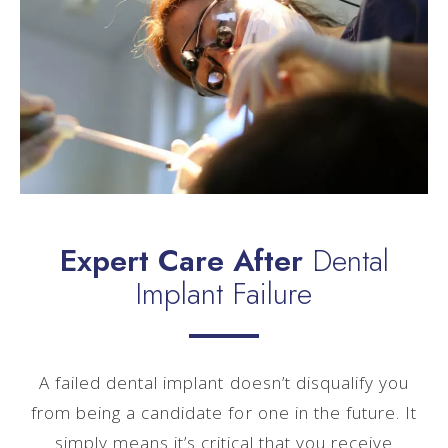
Expert Care After
Dental
Implant Failure
A failed dental implant doesn’t disqualify you
from being a candidate for one in the future. It
simply means it’s critical that you receive