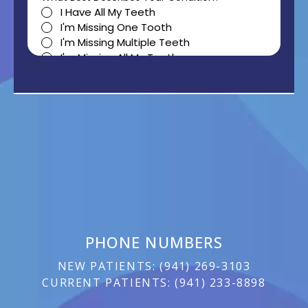
PHONE NUMBERS
NEW PATIENTS:
(
941) 269-3103
CURRENT PATIENTS:
(
941) 233-8898