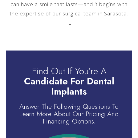
can have a smile that lasts—and it begins with
the expertise of our surgical team in Sarasota,
FL!
Find Out If You’re A
Candidate For Dental
Implants
Answer The Following Questions To
Learn More About Our Pricing And
Financing Options.