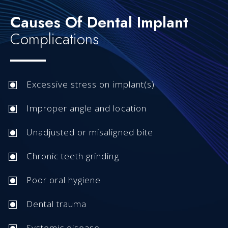
Causes Of Dental Implant
Complications
Excessive stress on implant(s)
Improper angle and location
Unadjusted or misaligned bite
Chronic teeth grinding
Poor oral hygiene
Dental trauma
Systemic disease