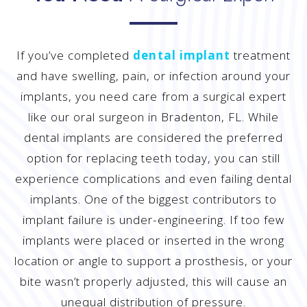
If you’ve completed
dental implant
treatment
and have swelling, pain, or infection around your
implants, you need care from a surgical expert
like our oral surgeon in Bradenton, FL. While
dental implants are considered the preferred
option for replacing teeth today, you can still
experience complications and even failing dental
implants. One of the biggest contributors to
implant failure is under-engineering. If too few
implants were placed or inserted in the wrong
location or angle to support a prosthesis, or your
bite wasn’t properly adjusted, this will cause an
unequal distribution of pressure.