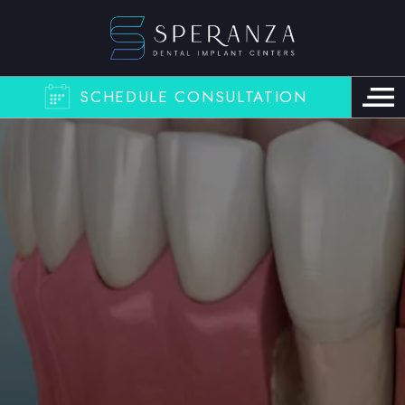
SCHEDULE CONSULTATION