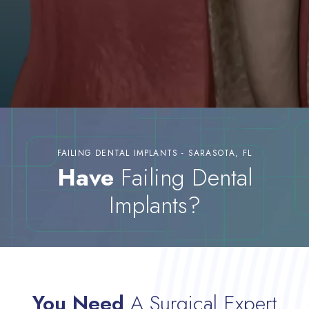
FAILING DENTAL IMPLANTS - SARASOTA, FL
Have
Failing Dental
Implants?
You Need
A Surgical Expert