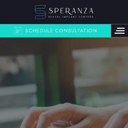
SCHEDULE CONSULTATION