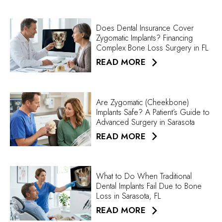
Does Dental Insurance Cover
Zygomatic Implants? Financing
Complex Bone Loss Surgery in FL
READ MORE
Are Zygomatic (Cheekbone)
Implants Safe? A Patient’s Guide to
Advanced Surgery in Sarasota
READ MORE
What to Do When Traditional
Dental Implants Fail Due to Bone
Loss in Sarasota, FL
READ MORE