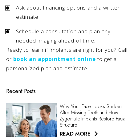
Ask about financing options and a written
estimate.
Schedule a consultation and plan any
needed imaging ahead of time.
Ready to learn if implants are right for you? Call
or
book an appointment online
to get a
personalized plan and estimate.
Recent Posts
Why Your Face Looks Sunken
After Missing Teeth and How
Zygomatic Implants Restore Facial
Structure
READ MORE