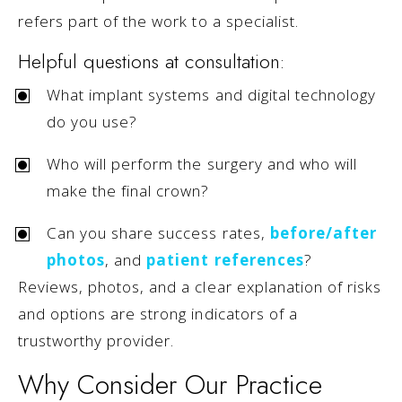
refers part of the work to a specialist.
Helpful questions at consultation:
What implant systems and digital technology
do you use?
Who will perform the surgery and who will
make the final crown?
Can you share success rates,
before/after
photos
, and
patient references
?
Reviews, photos, and a clear explanation of risks
and options are strong indicators of a
trustworthy provider.
Why Consider Our Practice