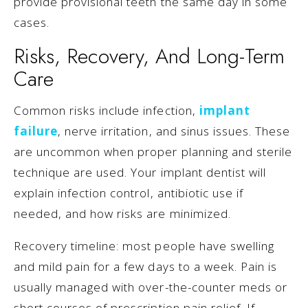
provide provisional teeth the same day in some
cases.
Risks, Recovery, And Long-Term
Care
Common risks include infection,
implant
failure
, nerve irritation, and sinus issues. These
are uncommon when proper planning and sterile
technique are used. Your implant dentist will
explain infection control, antibiotic use if
needed, and how risks are minimized.
Recovery timeline: most people have swelling
and mild pain for a few days to a week. Pain is
usually managed with over-the-counter meds or
short courses of prescription pain relief. If