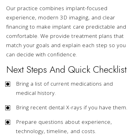
Our practice combines implant-focused
experience, modern 3D imaging, and clear
financing to make implant care predictable and
comfortable. We provide treatment plans that
match your goals and explain each step so you
can decide with confidence.
Next Steps And Quick Checklist
Bring a list of current medications and
medical history.
Bring recent dental X-rays if you have them.
Prepare questions about experience,
technology, timeline, and costs.