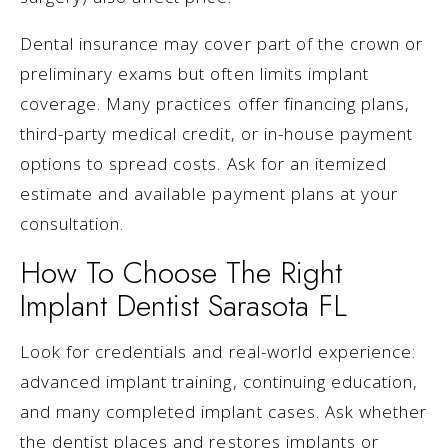
Dental insurance may cover part of the crown or
preliminary exams but often limits implant
coverage. Many practices offer financing plans,
third-party medical credit, or in-house payment
options to spread costs. Ask for an itemized
estimate and available payment plans at your
consultation.
How To Choose The Right
Implant Dentist Sarasota FL
Look for credentials and real-world experience:
advanced implant training, continuing education,
and many completed implant cases. Ask whether
the dentist places and restores implants or