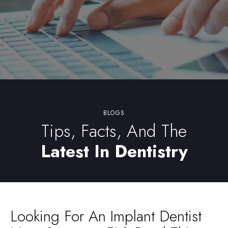
BLOGS
Tips, Facts, And The
Latest In Dentistry
Looking For An Implant Dentist