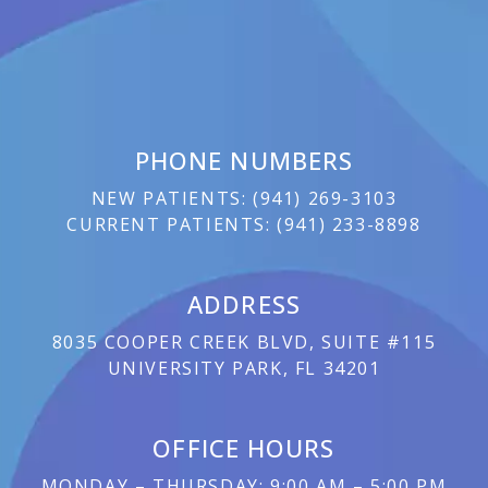
PHONE NUMBERS
NEW PATIENTS:
(
941) 269-3103
CURRENT PATIENTS:
(
941) 233-8898
ADDRESS
8035 COOPER CREEK BLVD, SUITE #115
UNIVERSITY PARK, FL 34201
OFFICE HOURS
MONDAY – THURSDAY: 9:00 AM – 5:00 PM