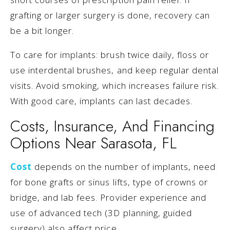
grafting or larger surgery is done, recovery can
be a bit longer.
To care for implants: brush twice daily, floss or
use interdental brushes, and keep regular dental
visits. Avoid smoking, which increases failure risk.
With good care, implants can last decades.
Costs, Insurance, And Financing
Options Near Sarasota, FL
Cost
depends on the number of implants, need
for bone grafts or sinus lifts, type of crowns or
bridge, and lab fees. Provider experience and
use of advanced tech (3D planning, guided
surgery) also affect price.