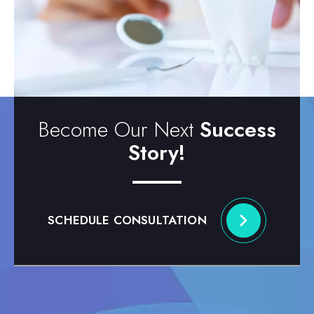
Become Our Next
Success
Story!
SCHEDULE CONSULTATION