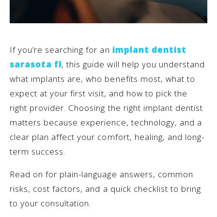
If you’re searching for an
implant dentist
sarasota fl
, this guide will help you understand
what implants are, who benefits most, what to
expect at your first visit, and how to pick the
right provider. Choosing the right implant dentist
matters because experience, technology, and a
clear plan affect your comfort, healing, and long-
term success.
Read on for plain-language answers, common
risks, cost factors, and a quick checklist to bring
to your consultation.