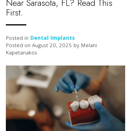
Near Sarasota, FL? Read This
First.
Posted in
Dental Implants
Posted on
August 20, 2025
by
Melani
Kapetanakos