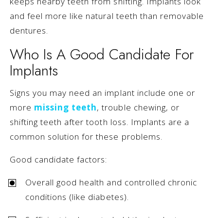
keeps nearby teeth from shifting. Implants look
and feel more like natural teeth than removable
dentures.
Who Is A Good Candidate For
Implants
Signs you may need an implant include one or
more
missing teeth
, trouble chewing, or
shifting teeth after tooth loss. Implants are a
common solution for these problems.
Good candidate factors:
Overall good health and controlled chronic
conditions (like diabetes).