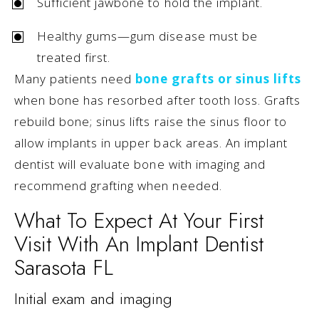
Sufficient jawbone to hold the implant.
Healthy gums—gum disease must be
treated first.
Many patients need
bone grafts or sinus lifts
when bone has resorbed after tooth loss. Grafts
rebuild bone; sinus lifts raise the sinus floor to
allow implants in upper back areas. An implant
dentist will evaluate bone with imaging and
recommend grafting when needed.
What To Expect At Your First
Visit With An Implant Dentist
Sarasota FL
Initial exam and imaging