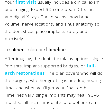
Your
first visit
usually includes a clinical exam
and imaging. Expect 3D cone-beam CT scans
and digital X-rays. These scans show bone
volume, nerve locations, and sinus anatomy so
the dentist can place implants safely and
precisely.
Treatment plan and timeline
After imaging, the dentist explains options: single
implants, implant-supported bridges, or
full-
arch restorations
. The plan covers who will do
the surgery, whether grafting is needed, healing
time, and when you’ll get your final teeth.
Timelines vary: single implants may heal in 3–6
months; full-arch immediate-load options can