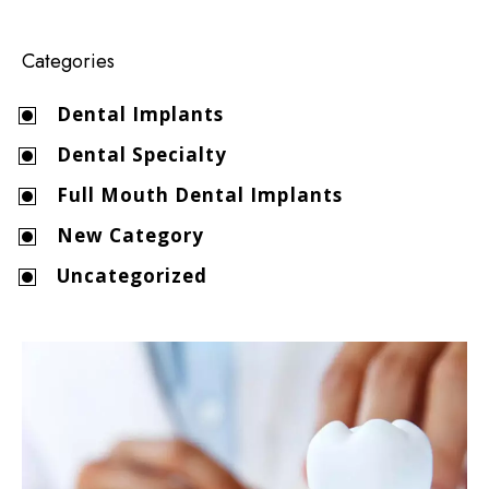
Categories
Dental Implants
Dental Specialty
Full Mouth Dental Implants
New Category
Uncategorized