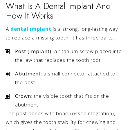
What Is A Dental Implant And
How It Works
A
dental implant
is a strong, long-lasting way
to replace a missing tooth. It has three parts:
Post (implant):
a titanium screw placed into
the jaw that replaces the tooth root.
Abutment:
a small connector attached to
the post.
Crown:
the visible tooth that fits on the
abutment.
The post bonds with bone (osseointegration),
which gives the tooth stability for chewing and