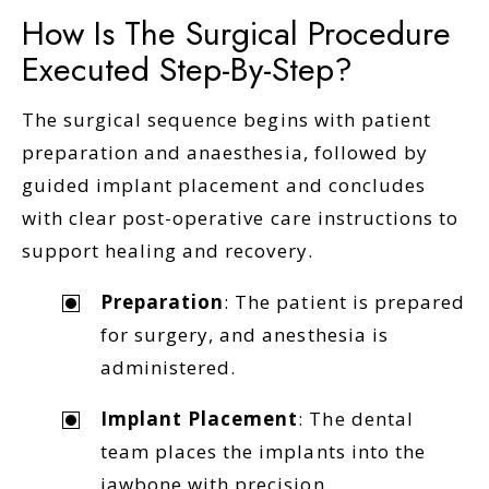
How Is The Surgical Procedure
Executed Step-By-Step?
The surgical sequence begins with patient
preparation and anaesthesia, followed by
guided implant placement and concludes
with clear post-operative care instructions to
support healing and recovery.
Preparation
: The patient is prepared
for surgery, and anesthesia is
administered.
Implant Placement
: The dental
team places the implants into the
jawbone with precision.