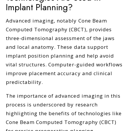
Implant Planning?
Advanced imaging, notably Cone Beam
Computed Tomography (CBCT), provides
three-dimensional assessment of the jaws
and local anatomy. These data support
implant position planning and help avoid
vital structures. Computer-guided workflows
improve placement accuracy and clinical
predictability.
The importance of advanced imaging in this
process is underscored by research
highlighting the benefits of technologies like
Cone Beam Computed Tomography (CBCT)
for precise preoperative planning.