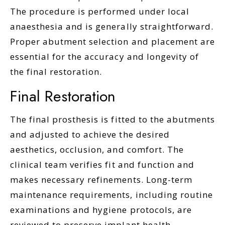
The procedure is performed under local
anaesthesia and is generally straightforward.
Proper abutment selection and placement are
essential for the accuracy and longevity of
the final restoration.
Final Restoration
The final prosthesis is fitted to the abutments
and adjusted to achieve the desired
aesthetics, occlusion, and comfort. The
clinical team verifies fit and function and
makes necessary refinements. Long-term
maintenance requirements, including routine
examinations and hygiene protocols, are
reviewed to preserve implant health.