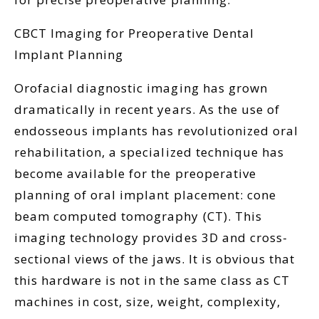
CBCT Imaging for Preoperative Dental
Implant Planning
Orofacial diagnostic imaging has grown
dramatically in recent years. As the use of
endosseous implants has revolutionized oral
rehabilitation, a specialized technique has
become available for the preoperative
planning of oral implant placement: cone
beam computed tomography (CT). This
imaging technology provides 3D and cross-
sectional views of the jaws. It is obvious that
this hardware is not in the same class as CT
machines in cost, size, weight, complexity,