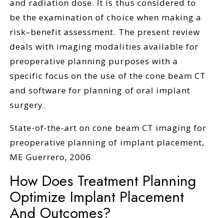
and radiation dose. It is thus considered to
be the examination of choice when making a
risk–benefit assessment. The present review
deals with imaging modalities available for
preoperative planning purposes with a
specific focus on the use of the cone beam CT
and software for planning of oral implant
surgery.
State-of-the-art on cone beam CT imaging for
preoperative planning of implant placement,
ME Guerrero, 2006
How Does Treatment Planning
Optimize Implant Placement
And Outcomes?