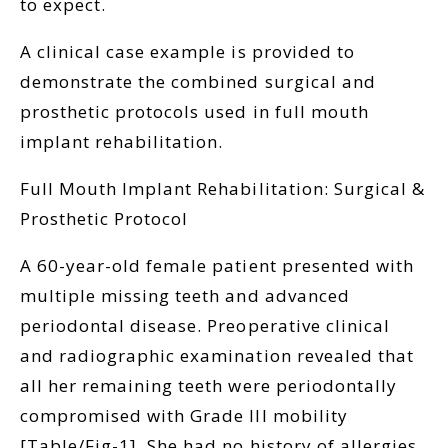
to expect.
A clinical case example is provided to
demonstrate the combined surgical and
prosthetic protocols used in full mouth
implant rehabilitation.
Full Mouth Implant Rehabilitation: Surgical &
Prosthetic Protocol
A 60-year-old female patient presented with
multiple missing teeth and advanced
periodontal disease. Preoperative clinical
and radiographic examination revealed that
all her remaining teeth were periodontally
compromised with Grade III mobility
[Table/Fig-1]. She had no history of allergies