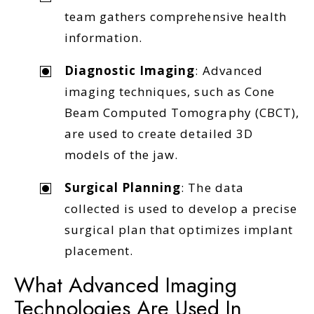
team gathers comprehensive health
information.
Diagnostic Imaging
: Advanced
imaging techniques, such as Cone
Beam Computed Tomography (CBCT),
are used to create detailed 3D
models of the jaw.
Surgical Planning
: The data
collected is used to develop a precise
surgical plan that optimizes implant
placement.
What Advanced Imaging
Technologies Are Used In