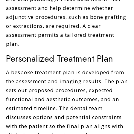
assessment and help determine whether
adjunctive procedures, such as bone grafting
or extractions, are required. A clear
assessment permits a tailored treatment
plan.
Personalized Treatment Plan
A bespoke treatment plan is developed from
the assessment and imaging results. The plan
sets out proposed procedures, expected
functional and aesthetic outcomes, and an
estimated timeline. The dental team
discusses options and potential constraints
with the patient so the final plan aligns with