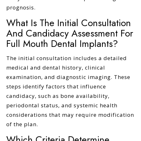
prognosis.
What Is The Initial Consultation
And Candidacy Assessment For
Full Mouth Dental Implants?
The initial consultation includes a detailed
medical and dental history, clinical
examination, and diagnostic imaging. These
steps identify factors that influence
candidacy, such as bone availability,
periodontal status, and systemic health
considerations that may require modification
of the plan.
Which Criteria Determine