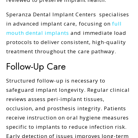
Speranza Dental Implant Centers
specialises
in advanced implant care, focusing on
full
mouth dental implants
and immediate load
protocols to deliver consistent, high-quality
treatment throughout the care pathway.
Follow-Up Care
Structured follow-up is necessary to
safeguard implant longevity. Regular clinical
reviews assess peri-implant tissues,
occlusion, and prosthesis integrity. Patients
receive instruction on oral hygiene measures
specific to implants to reduce infection risk.
Early detection of issues improves long-term