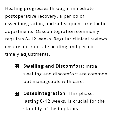
Healing progresses through immediate
postoperative recovery, a period of
osseointegration, and subsequent prosthetic
adjustments. Osseointegration commonly
requires 8–12 weeks. Regular clinical reviews
ensure appropriate healing and permit
timely adjustments.
Swelling and Discomfort
: Initial
swelling and discomfort are common
but manageable with care.
Osseointegration
: This phase,
lasting 8-12 weeks, is crucial for the
stability of the implants.