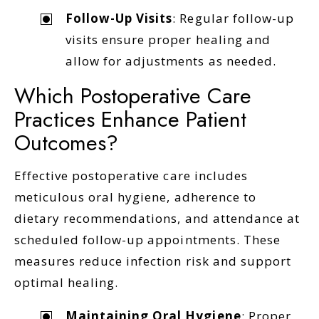
Follow-Up Visits
: Regular follow-up
visits ensure proper healing and
allow for adjustments as needed.
Which Postoperative Care
Practices Enhance Patient
Outcomes?
Effective postoperative care includes
meticulous oral hygiene, adherence to
dietary recommendations, and attendance at
scheduled follow-up appointments. These
measures reduce infection risk and support
optimal healing.
Maintaining Oral Hygiene
: Proper