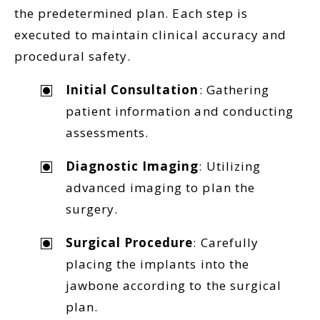
the predetermined plan. Each step is
executed to maintain clinical accuracy and
procedural safety.
Initial Consultation
: Gathering
patient information and conducting
assessments.
Diagnostic Imaging
: Utilizing
advanced imaging to plan the
surgery.
Surgical Procedure
: Carefully
placing the implants into the
jawbone according to the surgical
plan.