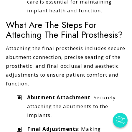
care is essential for maintaining
implant health and function.
What Are The Steps For
Attaching The Final Prosthesis?
Attaching the final prosthesis includes secure
abutment connection, precise seating of the
prosthetic, and final occlusal and aesthetic
adjustments to ensure patient comfort and
function.
Abutment Attachment
: Securely
attaching the abutments to the
implants.
Final Adjustments
: Making