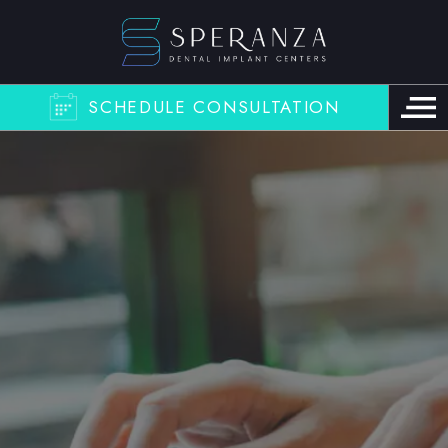
SCHEDULE CONSULTATION