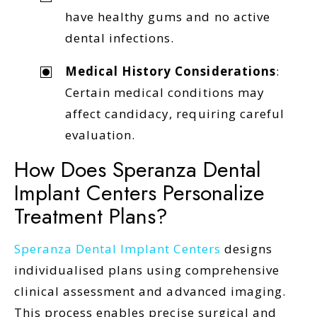
have healthy gums and no active
dental infections.
Medical History Considerations
:
Certain medical conditions may
affect candidacy, requiring careful
evaluation.
How Does Speranza Dental
Implant Centers Personalize
Treatment Plans?
Speranza Dental Implant Centers
designs
individualised plans using comprehensive
clinical assessment and advanced imaging.
This process enables precise surgical and