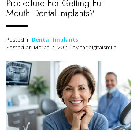
Procedure For Getting Full
Mouth Dental Implants?
Posted in
Dental Implants
Posted on
March 2, 2026
by
thedigitalsmile