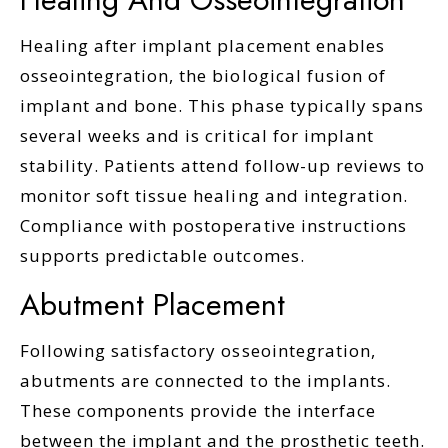
Healing after implant placement enables
osseointegration, the biological fusion of
implant and bone. This phase typically spans
several weeks and is critical for implant
stability. Patients attend follow-up reviews to
monitor soft tissue healing and integration.
Compliance with postoperative instructions
supports predictable outcomes.
Abutment Placement
Following satisfactory osseointegration,
abutments are connected to the implants.
These components provide the interface
between the implant and the prosthetic teeth.