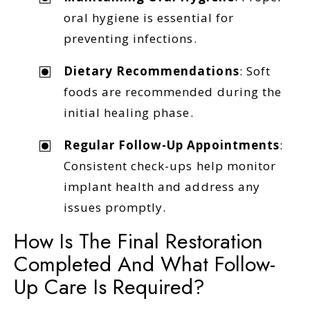
oral hygiene is essential for
preventing infections.
Dietary Recommendations
: Soft
foods are recommended during the
initial healing phase.
Regular Follow-Up Appointments
:
Consistent check-ups help monitor
implant health and address any
issues promptly.
How Is The Final Restoration
Completed And What Follow-
Up Care Is Required?