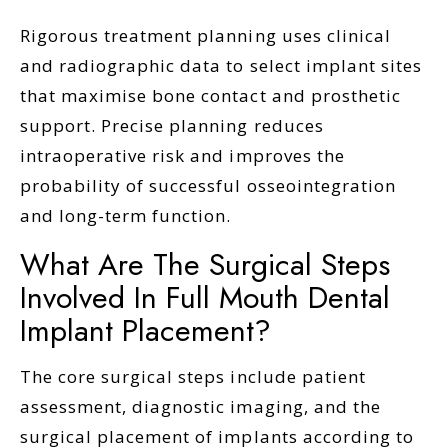
Rigorous treatment planning uses clinical
and radiographic data to select implant sites
that maximise bone contact and prosthetic
support. Precise planning reduces
intraoperative risk and improves the
probability of successful osseointegration
and long-term function.
What Are The Surgical Steps
Involved In Full Mouth Dental
Implant Placement?
The core surgical steps include patient
assessment, diagnostic imaging, and the
surgical placement of implants according to