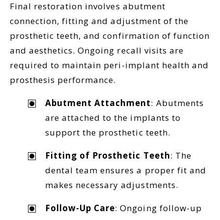
Final restoration involves abutment
connection, fitting and adjustment of the
prosthetic teeth, and confirmation of function
and aesthetics. Ongoing recall visits are
required to maintain peri-implant health and
prosthesis performance.
Abutment Attachment
: Abutments
are attached to the implants to
support the prosthetic teeth.
Fitting of Prosthetic Teeth
: The
dental team ensures a proper fit and
makes necessary adjustments.
Follow-Up Care
: Ongoing follow-up