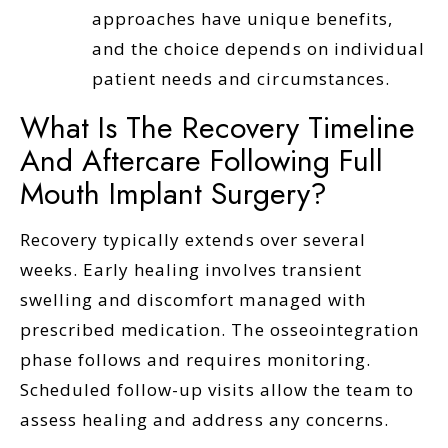
approaches have unique benefits,
and the choice depends on individual
patient needs and circumstances.
What Is The Recovery Timeline
And Aftercare Following Full
Mouth Implant Surgery?
Recovery typically extends over several
weeks. Early healing involves transient
swelling and discomfort managed with
prescribed medication. The osseointegration
phase follows and requires monitoring.
Scheduled follow-up visits allow the team to
assess healing and address any concerns.