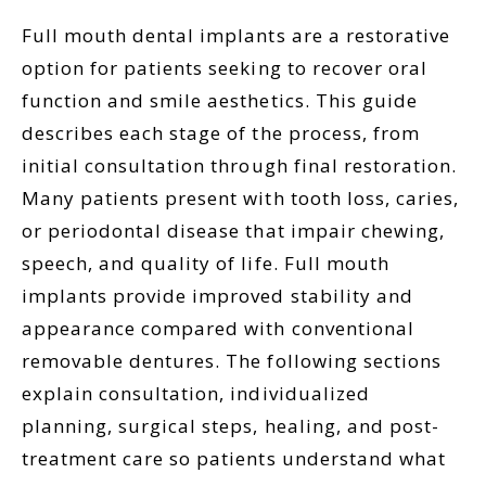
Full mouth dental implants are a restorative
option for patients seeking to recover oral
function and smile aesthetics. This guide
describes each stage of the process, from
initial consultation through final restoration.
Many patients present with tooth loss, caries,
or periodontal disease that impair chewing,
speech, and quality of life. Full mouth
implants provide improved stability and
appearance compared with conventional
removable dentures. The following sections
explain consultation, individualized
planning, surgical steps, healing, and post-
treatment care so patients understand what