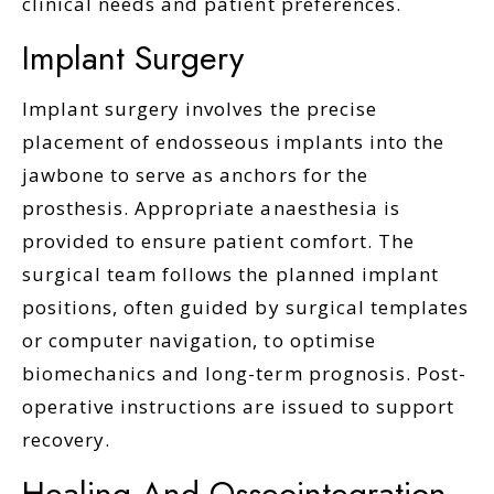
clinical needs and patient preferences.
Implant Surgery
Implant surgery involves the precise
placement of endosseous implants into the
jawbone to serve as anchors for the
prosthesis. Appropriate anaesthesia is
provided to ensure patient comfort. The
surgical team follows the planned implant
positions, often guided by surgical templates
or computer navigation, to optimise
biomechanics and long-term prognosis. Post-
operative instructions are issued to support
recovery.
Healing And Osseointegration