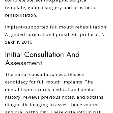
template, guided surgery and prosthetic
rehabilitation.
Implant–supported full mouth rehabilitation:
A guided surgical and prosthetic protocol, N
Sakkir, 2016
Initial Consultation And
Assessment
The initial consultation establishes
candidacy for full mouth implants. The
dental team records medical and dental
history, reviews previous notes, and obtains
diagnostic imaging to assess bone volume
and oral pathology. These data inform risk