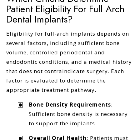
Patient Eligibility For Full Arch
Dental Implants?
Eligibility for full-arch implants depends on
several factors, including sufficient bone
volume, controlled periodontal and
endodontic conditions, and a medical history
that does not contraindicate surgery. Each
factor is evaluated to determine the
appropriate treatment pathway.
Bone Density Requirements
:
Sufficient bone density is necessary
to support the implants.
Overall Oral Health
: Patients must