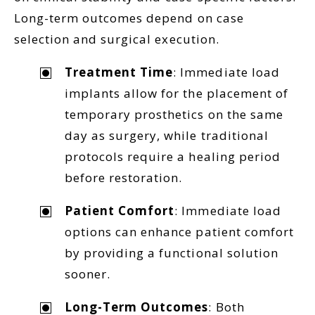
Long-term outcomes depend on case
selection and surgical execution.
Treatment Time
: Immediate load
implants allow for the placement of
temporary prosthetics on the same
day as surgery, while traditional
protocols require a healing period
before restoration.
Patient Comfort
: Immediate load
options can enhance patient comfort
by providing a functional solution
sooner.
Long-Term Outcomes
: Both