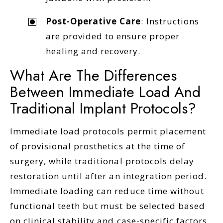
Post-Operative Care
: Instructions
are provided to ensure proper
healing and recovery.
What Are The Differences
Between Immediate Load And
Traditional Implant Protocols?
Immediate load protocols permit placement
of provisional prosthetics at the time of
surgery, while traditional protocols delay
restoration until after an integration period.
Immediate loading can reduce time without
functional teeth but must be selected based
on clinical stability and case-specific factors.