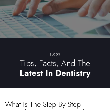
BLOGS
Tips, Facts, And The
Latest In Dentistry
What Is The Step-By-Step