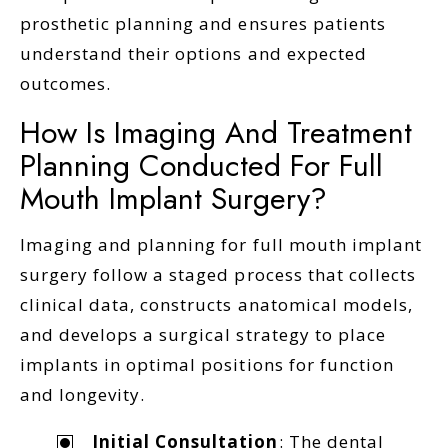
prosthetic planning and ensures patients
understand their options and expected
outcomes.
How Is Imaging And Treatment
Planning Conducted For Full
Mouth Implant Surgery?
Imaging and planning for full mouth implant
surgery follow a staged process that collects
clinical data, constructs anatomical models,
and develops a surgical strategy to place
implants in optimal positions for function
and longevity.
Initial Consultation
: The dental