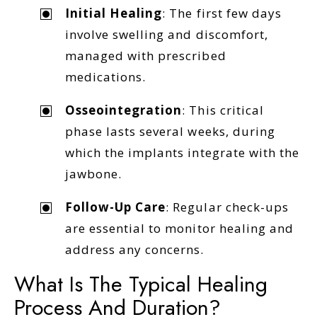
Initial Healing
: The first few days
involve swelling and discomfort,
managed with prescribed
medications.
Osseointegration
: This critical
phase lasts several weeks, during
which the implants integrate with the
jawbone.
Follow-Up Care
: Regular check-ups
are essential to monitor healing and
address any concerns.
What Is The Typical Healing
Process And Duration?