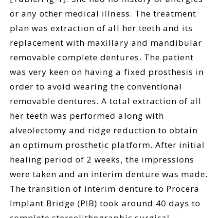
or any other medical illness. The treatment
plan was extraction of all her teeth and its
replacement with maxillary and mandibular
removable complete dentures. The patient
was very keen on having a fixed prosthesis in
order to avoid wearing the conventional
removable dentures. A total extraction of all
her teeth was performed along with
alveolectomy and ridge reduction to obtain
an optimum prosthetic platform. After initial
healing period of 2 weeks, the impressions
were taken and an interim denture was made.
The transition of interim denture to Procera
Implant Bridge (PIB) took around 40 days to
complete stereolithographic surgical