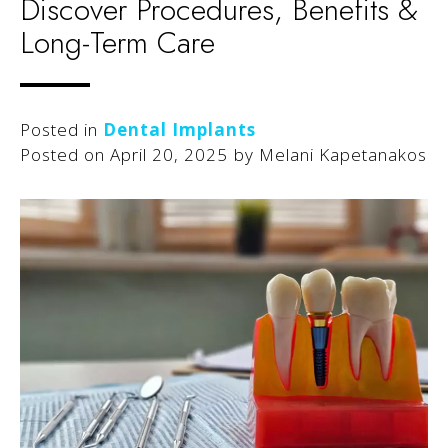
Discover Procedures, Benefits &
Long-Term Care
Posted in
Dental Implants
Posted on
April 20, 2025
by
Melani Kapetanakos