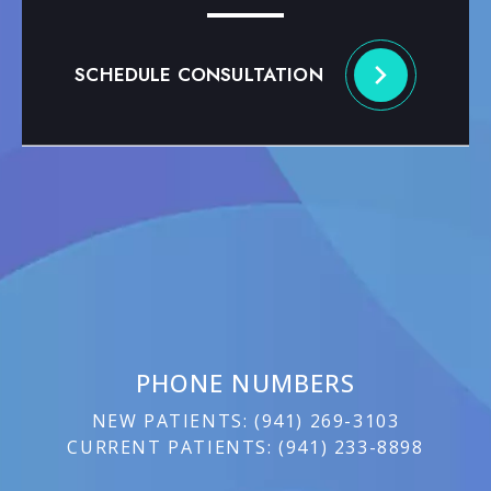
SCHEDULE CONSULTATION
PHONE NUMBERS
NEW PATIENTS:
(
941) 269-3103
CURRENT PATIENTS:
(
941) 233-8898