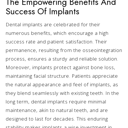
The Empowering Benefits And
Success Of Implants
Dental implants are celebrated for their
numerous benefits, which encourage a high
success rate and patient satisfaction. Their
permanence, resulting from the osseointegration
process, ensures a sturdy and reliable solution.
Moreover, implants protect against bone loss,
maintaining facial structure. Patients appreciate
the natural appearance and feel of implants, as
they blend seamlessly with existing teeth. In the
long term, dental implants require minimal
maintenance, akin to natural teeth, and are
designed to last for decades. This enduring
stability makes implants a wise investment in