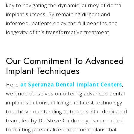
key to navigating the dynamic journey of dental
implant success. By remaining diligent and
informed, patients enjoy the full benefits and
longevity of this transformative treatment.
Our Commitment To Advanced
Implant Techniques
Here
at Speranza Dental Implant Centers
,
we pride ourselves on offering advanced dental
implant solutions, utilizing the latest technology
to achieve outstanding outcomes. Our dedicated
team, led by Dr. Steve Caldroney, is committed
to crafting personalized treatment plans that