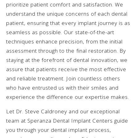
prioritize patient comfort and satisfaction. We
understand the unique concerns of each dental
patient, ensuring that every implant journey is as
seamless as possible. Our state-of-the-art
techniques enhance precision, from the initial
assessment through to the final restoration. By
staying at the forefront of dental innovation, we
assure that patients receive the most effective
and reliable treatment. Join countless others
who have entrusted us with their smiles and
experience the difference our expertise makes.
Let Dr. Steve Caldroney and our exceptional
team at Speranza Dental Implant Centers guide
you through your dental implant process,