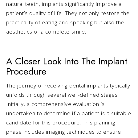
natural teeth, implants significantly improve a
patient’s quality of life. They not only restore the
practicality of eating and speaking but also the
aesthetics of a complete smile.
A Closer Look Into The Implant
Procedure
The journey of receiving dental implants typically
unfolds through several well-defined stages.
Initially, a comprehensive evaluation is
undertaken to determine if a patient is a suitable
candidate for this procedure. This planning
phase includes imaging techniques to ensure