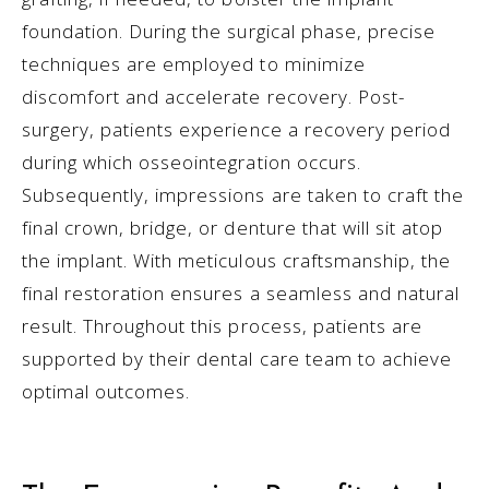
foundation. During the surgical phase, precise
techniques are employed to minimize
discomfort and accelerate recovery. Post-
surgery, patients experience a recovery period
during which osseointegration occurs.
Subsequently, impressions are taken to craft the
final crown, bridge, or denture that will sit atop
the implant. With meticulous craftsmanship, the
final restoration ensures a seamless and natural
result. Throughout this process, patients are
supported by their dental care team to achieve
optimal outcomes.