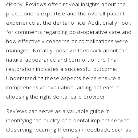
clearly. Reviews often reveal insights about the
practitioner’s expertise and the overall patient
experience at the dental office. Additionally, look
for comments regarding post-operative care and
how effectively concerns or complications were
managed. Notably, positive feedback about the
natural appearance and comfort of the final
restoration indicates a successful outcome.
Understanding these aspects helps ensure a
comprehensive evaluation, aiding patients in
choosing the right dental care provider.
Reviews can serve as a valuable guide in
identifying the quality of a dental implant service.
Observing recurring themes in feedback, such as