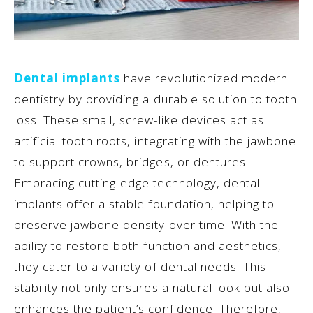
Dental implants
have revolutionized modern
dentistry by providing a durable solution to tooth
loss. These small, screw-like devices act as
artificial tooth roots, integrating with the jawbone
to support crowns, bridges, or dentures.
Embracing cutting-edge technology, dental
implants offer a stable foundation, helping to
preserve jawbone density over time. With the
ability to restore both function and aesthetics,
they cater to a variety of dental needs. This
stability not only ensures a natural look but also
enhances the patient’s confidence. Therefore,