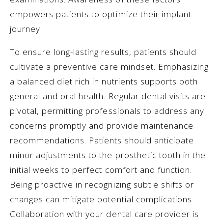
empowers patients to optimize their implant
journey.
To ensure long-lasting results, patients should
cultivate a preventive care mindset. Emphasizing
a balanced diet rich in nutrients supports both
general and oral health. Regular dental visits are
pivotal, permitting professionals to address any
concerns promptly and provide maintenance
recommendations. Patients should anticipate
minor adjustments to the prosthetic tooth in the
initial weeks to perfect comfort and function.
Being proactive in recognizing subtle shifts or
changes can mitigate potential complications.
Collaboration with your dental care provider is