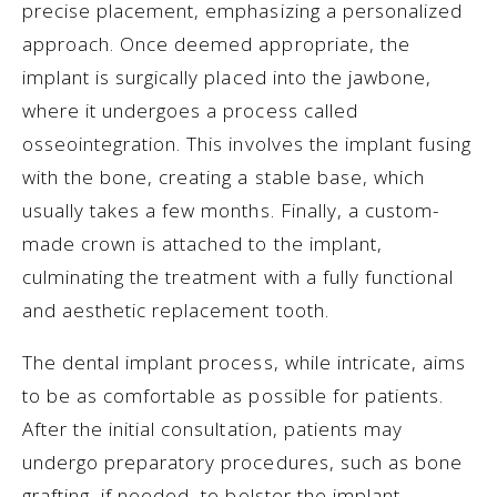
precise placement, emphasizing a personalized
approach. Once deemed appropriate, the
implant is surgically placed into the jawbone,
where it undergoes a process called
osseointegration. This involves the implant fusing
with the bone, creating a stable base, which
usually takes a few months. Finally, a custom-
made crown is attached to the implant,
culminating the treatment with a fully functional
and aesthetic replacement tooth.
The dental implant process, while intricate, aims
to be as comfortable as possible for patients.
After the initial consultation, patients may
undergo preparatory procedures, such as bone
grafting, if needed, to bolster the implant