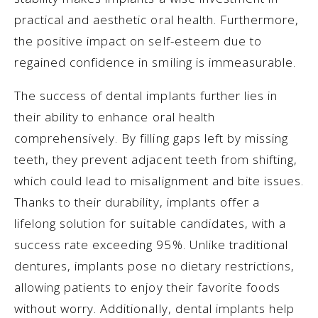
practical and aesthetic oral health. Furthermore,
the positive impact on self-esteem due to
regained confidence in smiling is immeasurable.
The success of dental implants further lies in
their ability to enhance oral health
comprehensively. By filling gaps left by missing
teeth, they prevent adjacent teeth from shifting,
which could lead to misalignment and bite issues.
Thanks to their durability, implants offer a
lifelong solution for suitable candidates, with a
success rate exceeding 95%. Unlike traditional
dentures, implants pose no dietary restrictions,
allowing patients to enjoy their favorite foods
without worry. Additionally, dental implants help