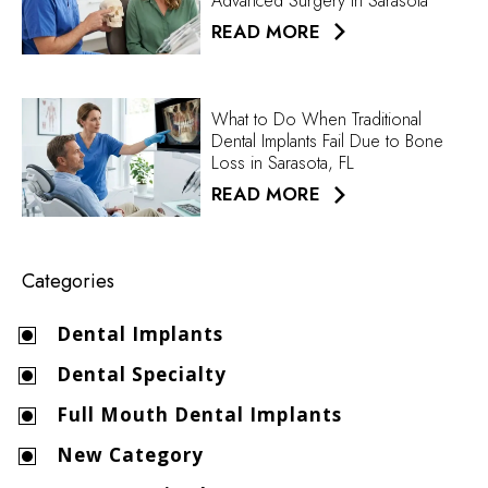
Advanced Surgery in Sarasota
READ MORE
What to Do When Traditional
Dental Implants Fail Due to Bone
Loss in Sarasota, FL
READ MORE
Categories
Dental Implants
Dental Specialty
Full Mouth Dental Implants
New Category