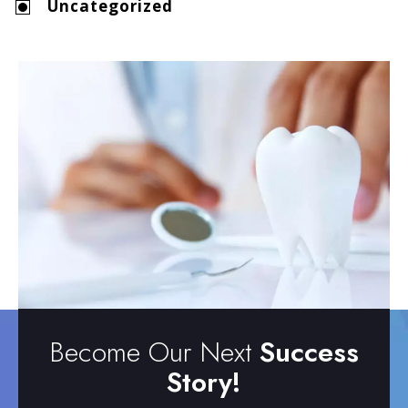
Uncategorized
Become Our Next
Success
Story!