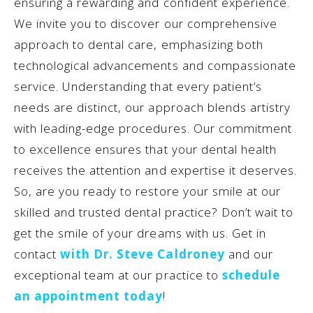
ensuring a rewarding and confident experience.
We invite you to discover our comprehensive
approach to dental care, emphasizing both
technological advancements and compassionate
service. Understanding that every patient’s
needs are distinct, our approach blends artistry
with leading-edge procedures. Our commitment
to excellence ensures that your dental health
receives the attention and expertise it deserves.
So, are you ready to restore your smile at our
skilled and trusted dental practice? Don’t wait to
get the smile of your dreams with us. Get in
contact
with Dr. Steve Caldroney
and our
exceptional team at our practice to
schedule
an appointment today
!