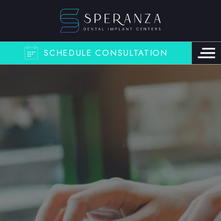
SCHEDULE CONSULTATION