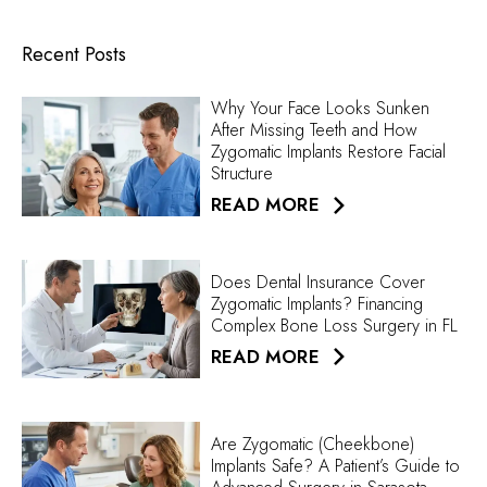
Recent Posts
Why Your Face Looks Sunken
After Missing Teeth and How
Zygomatic Implants Restore Facial
Structure
READ MORE
Does Dental Insurance Cover
Zygomatic Implants? Financing
Complex Bone Loss Surgery in FL
READ MORE
Are Zygomatic (Cheekbone)
Implants Safe? A Patient’s Guide to