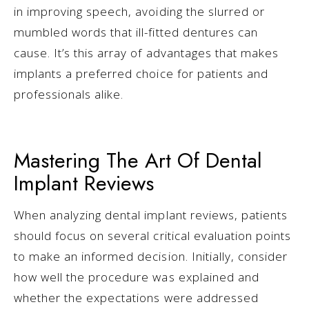
in improving speech, avoiding the slurred or
mumbled words that ill-fitted dentures can
cause. It’s this array of advantages that makes
implants a preferred choice for patients and
professionals alike.
Mastering The Art Of Dental
Implant Reviews
When analyzing dental implant reviews, patients
should focus on several critical evaluation points
to make an informed decision. Initially, consider
how well the procedure was explained and
whether the expectations were addressed