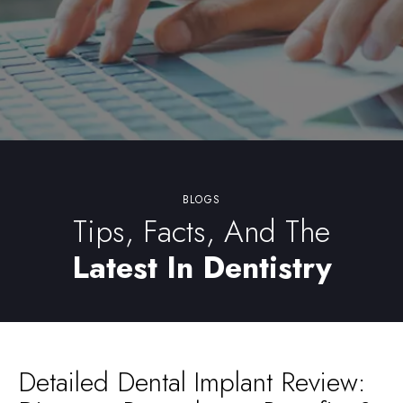
BLOGS
Tips, Facts, And The
Latest In Dentistry
Detailed Dental Implant Review: