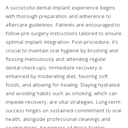
A successful dental implant experience begins
with thorough preparation and adherence to
aftercare guidelines. Patients are encouraged to
follow pre-surgery instructions tailored to ensure
optimal implant integration. Post-procedure, it’s
crucial to maintain oral hygiene by brushing and
flossing meticulously and attending regular
dental check-ups. Immediate recovery is
enhanced by moderating diet, favoring soft
foods, and allowing for healing. Staying hydrated
and avoiding habits such as smoking, which can
impede recovery, are vital strategies. Long-term
success hinges on sustained commitment to oral
health, alongside professional cleanings and
examinations. Awareness of these factors