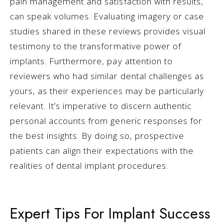
pain management and satisfaction with results,
can speak volumes. Evaluating imagery or case
studies shared in these reviews provides visual
testimony to the transformative power of
implants. Furthermore, pay attention to
reviewers who had similar dental challenges as
yours, as their experiences may be particularly
relevant. It’s imperative to discern authentic
personal accounts from generic responses for
the best insights. By doing so, prospective
patients can align their expectations with the
realities of dental implant procedures.
Expert Tips For Implant Success