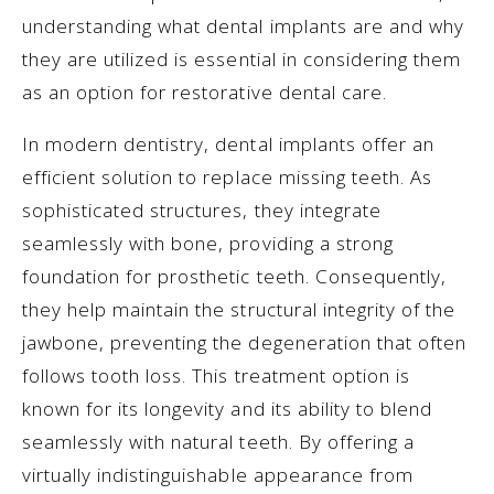
understanding what dental implants are and why
they are utilized is essential in considering them
as an option for restorative dental care.
In modern dentistry, dental implants offer an
efficient solution to replace missing teeth. As
sophisticated structures, they integrate
seamlessly with bone, providing a strong
foundation for prosthetic teeth. Consequently,
they help maintain the structural integrity of the
jawbone, preventing the degeneration that often
follows tooth loss. This treatment option is
known for its longevity and its ability to blend
seamlessly with natural teeth. By offering a
virtually indistinguishable appearance from