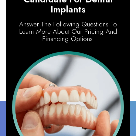
Implants
Answer The Following Questions To
Learn More About Our Pricing And
Financing Options.