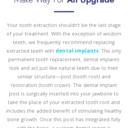
Your tooth extraction shouldn’t be the last stage
of your treatment. With the exception of wisdom
teeth, we frequently recommend replacing
extracted teeth with
dental implants
. The only
permanent tooth replacement, dental implants
look and act just like natural teeth due to their
similar structure—post (tooth root) and
restoration (tooth crown). The dental implant
post is surgically inserted into your jawbone to
take the place of your extracted tooth root and
includes the added benefit of stimulating healthy
bone growth. Once this post has integrated fully
with the bone, a custom dental crown is