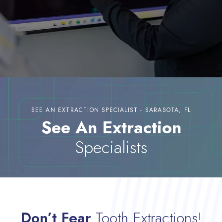
SEE AN EXTRACTION SPECIALIST - SARASOTA, FL
See An Extraction
Specialists
Don’t Fear
Tooth Extractions!