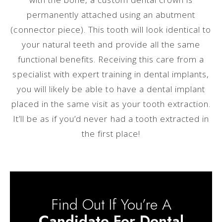
permanently attached using an abutment
(connector piece). This tooth will look identical to
your natural teeth and provide all the same
functional benefits. Receiving this care from a
specialist with expert training in dental implants,
you will likely be able to have a dental implant
placed in the same visit as your tooth extraction.
It’ll be as if you’d never had a tooth extracted in
the first place!
Find Out If You’re A
Candidate For Dental