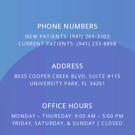
PHONE NUMBERS
NEW PATIENTS:
(
941) 269-3103
CURRENT PATIENTS:
(
941) 233-8898
ADDRESS
8035 COOPER CREEK BLVD, SUITE #115
UNIVERSITY PARK, FL 34201
OFFICE HOURS
MONDAY – THURSDAY: 9:00 AM – 5:00 PM
FRIDAY, SATURDAY, & SUNDAY | CLOSED