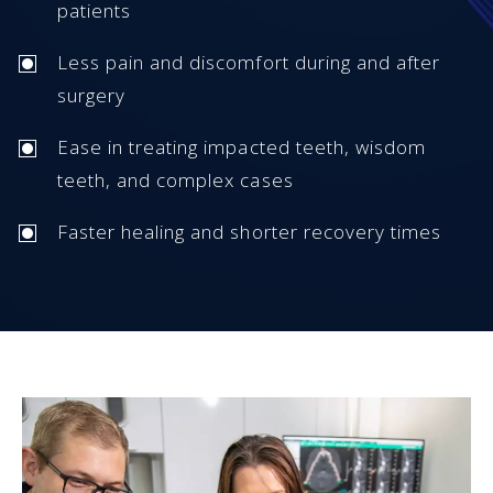
patients
Less pain and discomfort during and after
surgery
Ease in treating impacted teeth, wisdom
teeth, and complex cases
Faster healing and shorter recovery times