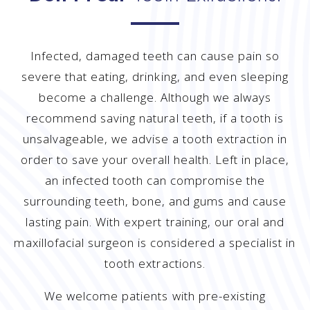
Infected, damaged teeth can cause pain so
severe that eating, drinking, and even sleeping
become a challenge. Although we always
recommend saving natural teeth, if a tooth is
unsalvageable, we advise a tooth extraction in
order to save your overall health. Left in place,
an infected tooth can compromise the
surrounding teeth, bone, and gums and cause
lasting pain. With expert training, our oral and
maxillofacial surgeon is considered a specialist in
tooth extractions.
We welcome patients with pre-existing