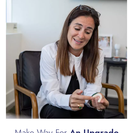
Make Way For
An Upgrade