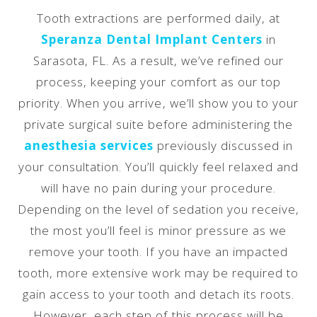
Tooth extractions are performed daily, at
Speranza Dental Implant Centers
in
Sarasota, FL. As a result, we’ve refined our
process, keeping your comfort as our top
priority. When you arrive, we’ll show you to your
private surgical suite before administering the
anesthesia services
previously discussed in
your consultation. You’ll quickly feel relaxed and
will have no pain during your procedure.
Depending on the level of sedation you receive,
the most you’ll feel is minor pressure as we
remove your tooth. If you have an impacted
tooth, more extensive work may be required to
gain access to your tooth and detach its roots.
However, each step of this process will be