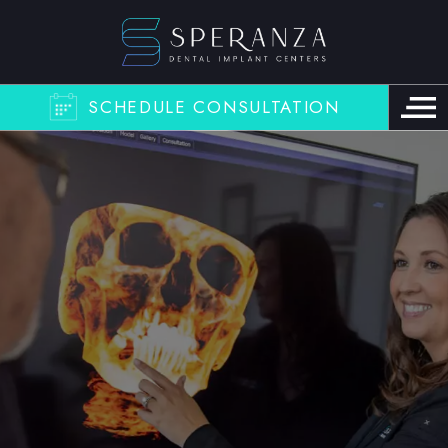
SCHEDULE CONSULTATION