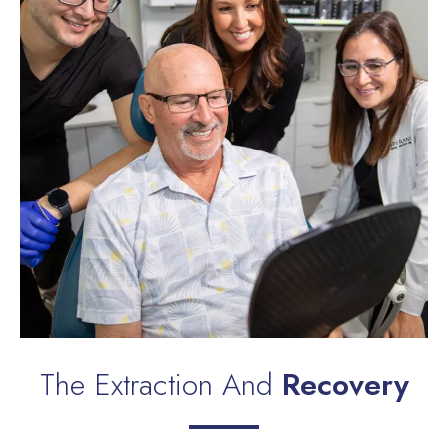
The Extraction And
Recovery