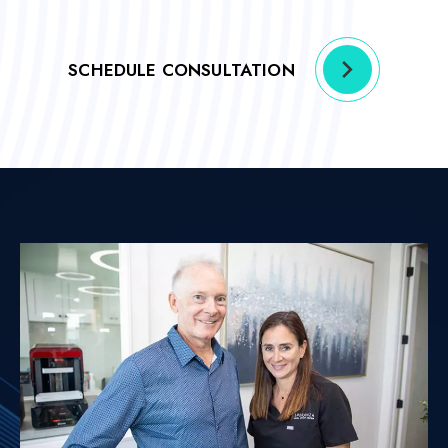
SCHEDULE CONSULTATION