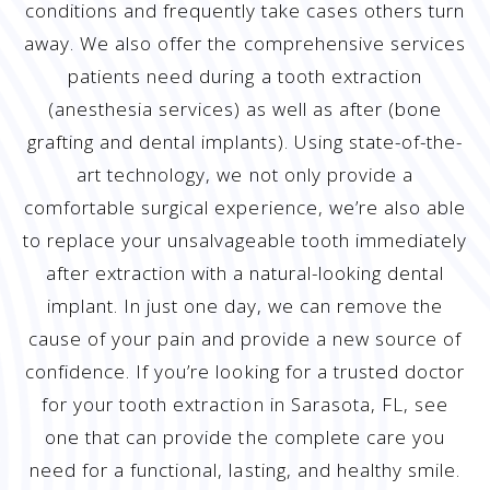
conditions and frequently take cases others turn
away. We also offer the comprehensive services
patients need during a tooth extraction
(anesthesia services) as well as after (bone
grafting and dental implants). Using state-of-the-
art technology, we not only provide a
comfortable surgical experience, we’re also able
to replace your unsalvageable tooth immediately
after extraction with a natural-looking dental
implant. In just one day, we can remove the
cause of your pain and provide a new source of
confidence. If you’re looking for a trusted doctor
for your tooth extraction in Sarasota, FL, see
one that can provide the complete care you
need for a functional, lasting, and healthy smile.