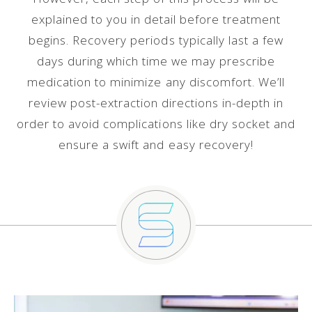
explained to you in detail before treatment
begins. Recovery periods typically last a few
days during which time we may prescribe
medication to minimize any discomfort. We’ll
review post-extraction directions in-depth in
order to avoid complications like dry socket and
ensure a swift and easy recovery!