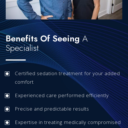
Benefits Of Seeing
A
Specialist
Certified sedation treatment for your added
comfort
Experienced care performed efficiently
Precise and predictable results
Expertise in treating medically compromised