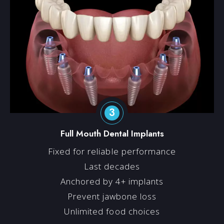
3
Full Mouth Dental Implants
Fixed for reliable performance
Last decades
Anchored by 4+ implants
Prevent jawbone loss
Unlimited food choices