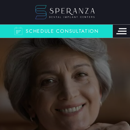
SCHEDULE CONSULTATION