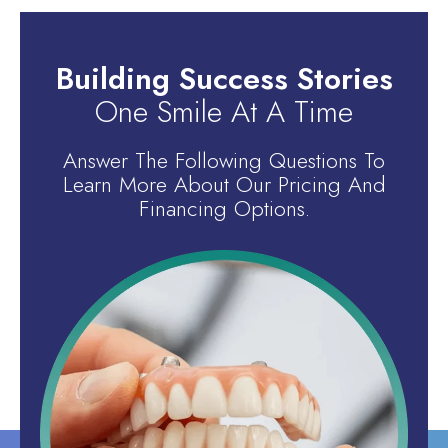
Building Success Stories
One Smile At A Time
Answer The Following Questions To
Learn More About Our Pricing And
Financing Options.