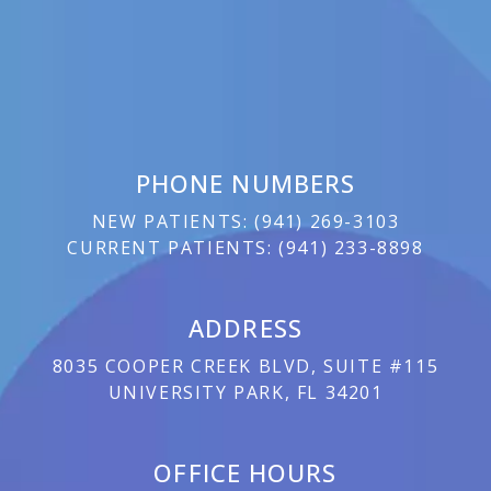
PHONE NUMBERS
NEW PATIENTS:
(
941) 269-3103
CURRENT PATIENTS:
(
941) 233-8898
ADDRESS
8035 COOPER CREEK BLVD, SUITE #115
UNIVERSITY PARK, FL 34201
OFFICE HOURS