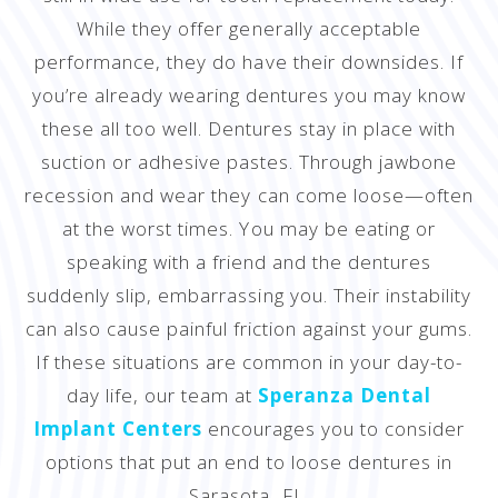
While they offer generally acceptable
performance, they do have their downsides. If
you’re already wearing dentures you may know
these all too well. Dentures stay in place with
suction or adhesive pastes. Through jawbone
recession and wear they can come loose—often
at the worst times. You may be eating or
speaking with a friend and the dentures
suddenly slip, embarrassing you. Their instability
can also cause painful friction against your gums.
If these situations are common in your day-to-
day life, our team at
Speranza Dental
Implant Centers
encourages you to consider
options that put an end to loose dentures in
Sarasota, FL.