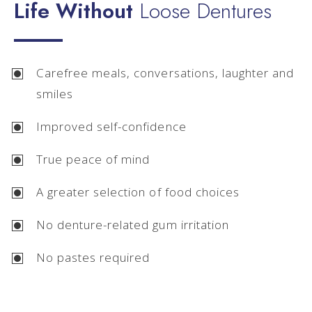
Life Without
Loose Dentures
Carefree meals, conversations, laughter and
smiles
Improved self-confidence
True peace of mind
A greater selection of food choices
No denture-related gum irritation
No pastes required