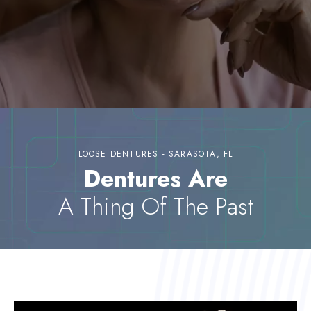
LOOSE DENTURES - SARASOTA, FL
Dentures Are
A Thing Of The Past