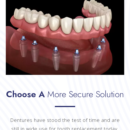
Choose A
More Secure Solution
Dentures have stood the test of time and are
still in wide use for tooth replacement today.