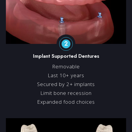
2
Implant Supported Dentures
Removable
Last 10+ years
Secured by 2+ implants
Limit bone recession
Expanded food choices