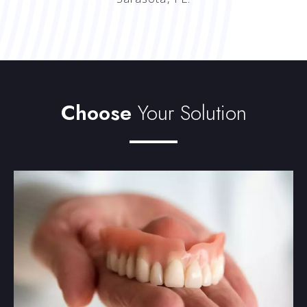
Choose
Your Solution