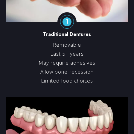
1
Traditional Dentures
Removable
Last 5+ years
May require adhesives
Allow bone recession
Limited food choices