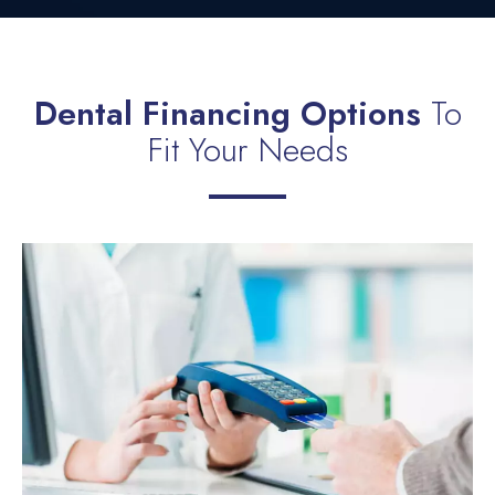
Dental Financing Options
To
Fit Your Needs