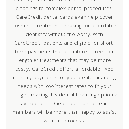
cleanings to complex dental procedures.
CareCredit dental cards even help cover
cosmetic treatments, making for affordable
dentistry without the worry. With
CareCredit, patients are eligible for short-
term payments that are interest-free. For
lengthier treatments that may be more
costly, CareCredit offers affordable fixed
monthly payments for your dental financing
needs with low-interest rates to fit your
budget, making this dental financing option a
favored one. One of our trained team
members will be more than happy to assist
with this process.