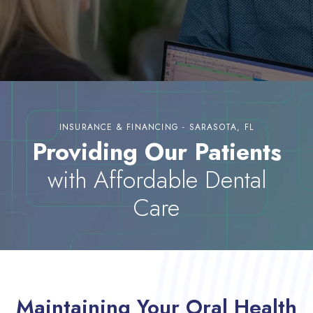
INSURANCE & FINANCING - SARASOTA, FL
Providing Our Patients
with Affordable Dental
Care
Maintaining Your Oral Health