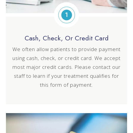
1
Cash, Check, Or Credit Card
We often allow patients to provide payment
using cash, check, or credit card. We accept
most major credit cards. Please contact our
staff to learn if your treatment qualifies for
this form of payment.