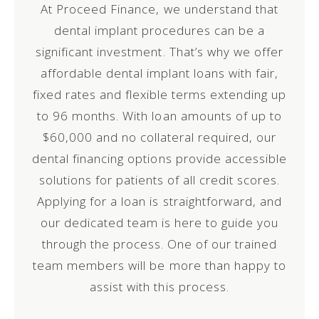
At Proceed Finance, we understand that
dental implant procedures can be a
significant investment. That’s why we offer
affordable dental implant loans with fair,
fixed rates and flexible terms extending up
to 96 months. With loan amounts of up to
$60,000 and no collateral required, our
dental financing options provide accessible
solutions for patients of all credit scores.
Applying for a loan is straightforward, and
our dedicated team is here to guide you
through the process.
One of our trained
team members will be more than happy to
assist with this process.