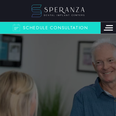
SCHEDULE CONSULTATION