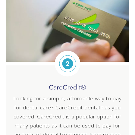
2
CareCredit®
Looking for a simple, affordable way to pay
for dental care? CareCredit dental has you
covered! CareCredit is a popular option for
many patients as it can be used to pay for
an array of dental treatments from routine