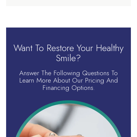
Want To Restore Your Healthy
Smile?
Answer The Following Questions To
Learn More About Our Pricing And
Financing Options.