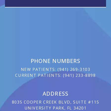
PHONE NUMBERS
NEW PATIENTS:
(
941) 269-3103
CURRENT PATIENTS:
(
941) 233-8898
ADDRESS
8035 COOPER CREEK BLVD, SUITE #115
UNIVERSITY PARK, FL 34201