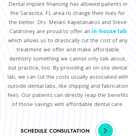
Dental implant financing has allowed patients in
the Sarasota, FL area to change their lives for
the better. Drs. Melani Kapetanakos and Steve
Caldroney are proud to offer an
in-house lab
which allows us to drastically cut the cost of any
treatment we offer and make affordable
dentistry something we cannot only talk about,
but practice, too. By providing an on-site dental
lab, we can cut the costs usually associated with
outside dental labs, like shipping and fabrication
fees. Our patients can directly reap the benefits
of those savings with affordable dental care.
SCHEDULE CONSULTATION