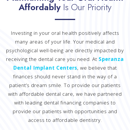
Affordably
Is Our Priority
Investing in your oral health positively affects
many areas of your life. Your medical and
psychological well-being are directly impacted by
receiving the dental care you need. At
Speranza
Dental Implant Centers
, we believe that
finances should never stand in the way of a
patient’s dream smile. To provide our patients
with affordable dental care, we have partnered
with leading dental financing companies to
provide our patients with opportunities and
access to affordable dentistry.