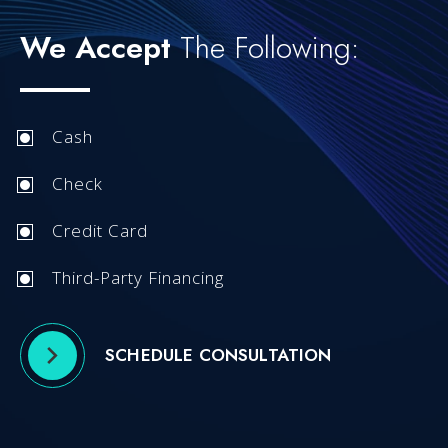
We Accept
The Following:
Cash
Check
Credit Card
Third-Party Financing
SCHEDULE CONSULTATION