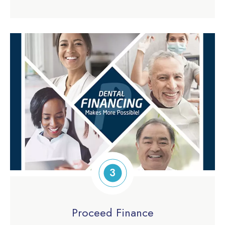
3
Proceed Finance