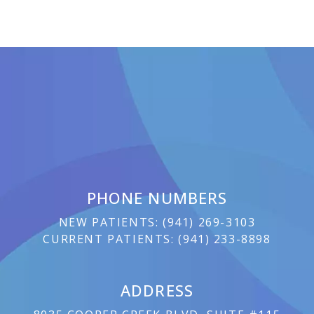
PHONE NUMBERS
NEW PATIENTS:
(
941) 269-3103
CURRENT PATIENTS:
(
941) 233-8898
ADDRESS