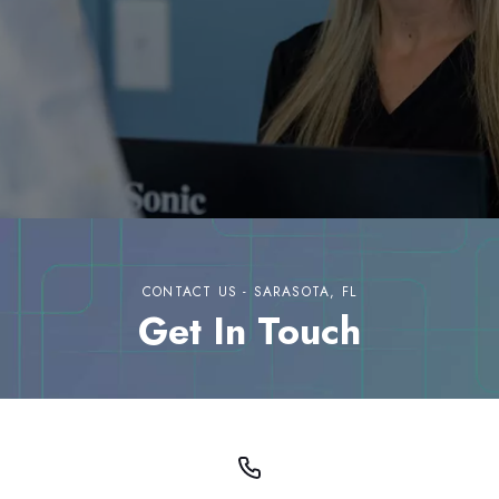
CONTACT US - SARASOTA, FL
Get In Touch