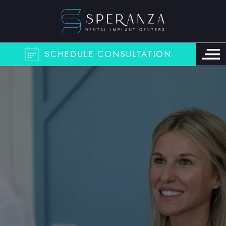
SCHEDULE CONSULTATION