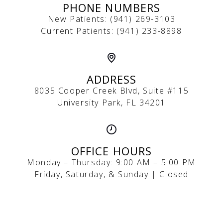
PHONE NUMBERS
New Patients:
(
941) 269-3103
Current Patients:
(941) 233-8898
ADDRESS
8035 Cooper Creek Blvd, Suite #115
University Park, FL 34201
OFFICE HOURS
Monday – Thursday: 9:00 AM – 5:00 PM
Friday, Saturday, & Sunday | Closed