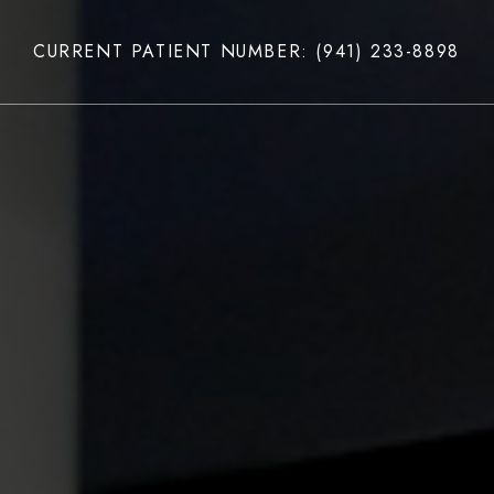
CURRENT PATIENT NUMBER: (941) 233-8898