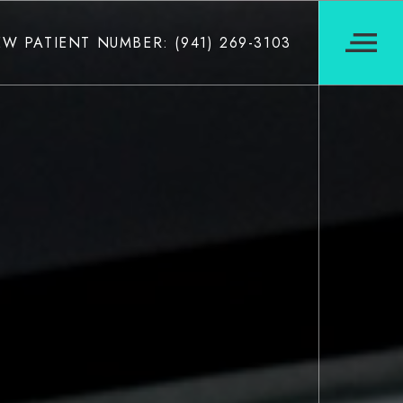
W PATIENT NUMBER: (941) 269-3103